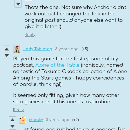
That's the one. Not sure why Anchor didn't
work out but I changed the link in the
original post should anyone else want to
give it a listen :)
Reply
Lady Tabletop
3 years ago
(+5)
Played this game for the first episode of my
podcast,
Alone at the Table
(ironically, named
agnostic of Takuma Okada's collection of Alone
Among the Stars games - happy coincidences
of parallel thinking!).
It seemed only fitting, given how many other
solo games credit this one as inspiration!
Reply
cheaky
3 years ago
(+2)
Just found and subbed to your podcast. I've