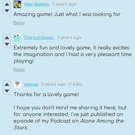
Max Gaming
3 years ago
Amazing game! Just what I was looking for
Reply
E1dritchQueer
3 years ago
Extremely fun and lovely game, it really excites
the imagination and I had a very pleasant time
playing!
Reply
omnixo
3 years ago
(1 edit)
Thanks for a lovely game!
I hope you don't mind me sharing it here, but
for anyone interested, I've just published an
episode of my Podcast on
Alone Among the
Stars
.