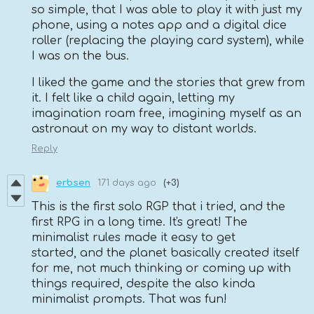
so simple, that I was able to play it with just my
phone, using a notes app and a digital dice
roller (replacing the playing card system), while
I was on the bus.
I liked the game and the stories that grew from
it. I felt like a child again, letting my
imagination roam free, imagining myself as an
astronaut on my way to distant worlds.
Reply
erbsen
171 days ago
(+3)
This is the first solo RGP that i tried, and the
first RPG in a long time. It's great! The
minimalist rules made it easy to get
started, and the planet basically created itself
for me, not much thinking or coming up with
things required, despite the also kinda
minimalist prompts. That was fun!