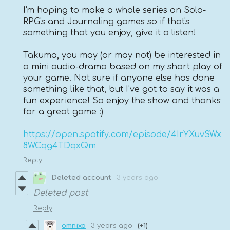
I'm hoping to make a whole series on Solo-
RPG's and Journaling games so if that's
something that you enjoy, give it a listen!
Takuma, you may (or may not) be interested in
a mini audio-drama based on my short play of
your game. Not sure if anyone else has done
something like that, but I've got to say it was a
fun experience! So enjoy the show and thanks
for a great game :)
https://open.spotify.com/episode/4IrYXuvSWx
8WCqg4TDqxQm
Reply
Deleted account
3 years ago
Deleted post
Reply
omnixo
3 years ago
(+1)