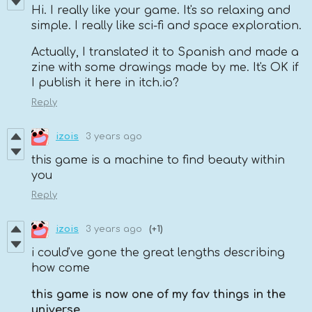
Hi. I really like your game. It's so relaxing and
simple. I really like sci-fi and space exploration.
Actually, I translated it to Spanish and made a
zine with some drawings made by me. It's OK if
I publish it here in itch.io?
Reply
izois
3 years ago
this game is a machine to find beauty within
you
Reply
izois
3 years ago
(+1)
i could've gone the great lengths describing
how come
this game is now one of my fav things in the
universe
,