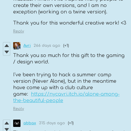
create their own versions, and I am no
exception (working on a twine version).
Thank you for this wonderful creative work! <3
Reply
Avri
266 days ago
(+1)
Thank you so much for this gift to the gaming
/ design world.
I've been trying to hack a summer camp
version (Never Alone), but in the meantime
have come up with a club culture
game:
https://nycavri.itch.io/alone-among-
the-beautiful-people
Reply
abbax
315 days ago
(+1)