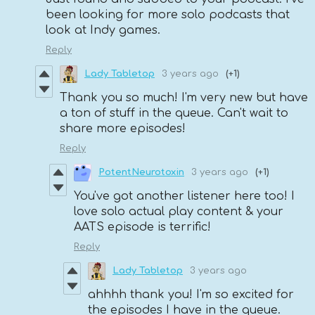
been looking for more solo podcasts that
look at Indy games.
Reply
Lady Tabletop
3 years ago
(+1)
Thank you so much! I'm very new but have
a ton of stuff in the queue. Can't wait to
share more episodes!
Reply
PotentNeurotoxin
3 years ago
(+1)
You've got another listener here too! I
love solo actual play content & your
AATS episode is terrific!
Reply
Lady Tabletop
3 years ago
ahhhh thank you! I'm so excited for
the episodes I have in the queue.