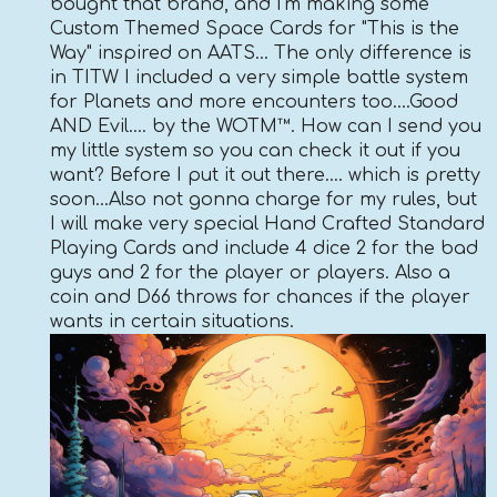
bought that brand, and I'm making some
Custom Themed Space Cards for "This is the
Way" inspired on AATS... The only difference is
in TITW I included a very simple battle system
for Planets and more encounters too....Good
AND Evil.... by the WOTM™. How can I send you
my little system so you can check it out if you
want? Before I put it out there.... which is pretty
soon...Also not gonna charge for my rules, but
I will make very special Hand Crafted Standard
Playing Cards and include 4 dice 2 for the bad
guys and 2 for the player or players. Also a
coin and D66 throws for chances if the player
wants in certain situations.