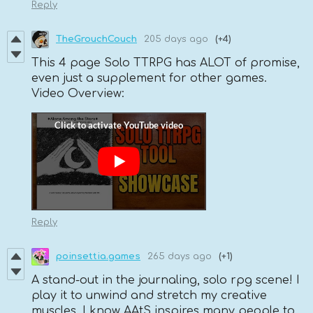
Reply
TheGrouchCouch
205 days ago
(+4)
This 4 page Solo TTRPG has ALOT of promise,
even just a supplement for other games.
Video Overview:
Reply
poinsettia.games
265 days ago
(+1)
A stand-out in the journaling, solo rpg scene! I
play it to unwind and stretch my creative
muscles. I know AAtS inspires many people to