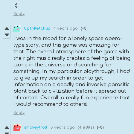
:)
Reply
CptnKetchup
4 years ago
(+3)
I was in the mood for a lonely space opera-
type story, and this game was amazing for
that. The overall atmosphere of the game with
the right music really creates a feeling of being
alone in the universe and searching for
something. In my particular playthrough, I had
to give up my search in order to get
information on a deadly and invasive parasitic
plant back to civilization before it spread out
of control. Overall, a really fun experience that
I would recommend to others!
Reply
smokeytroll
5 years ago
(4 edits)
(+8)