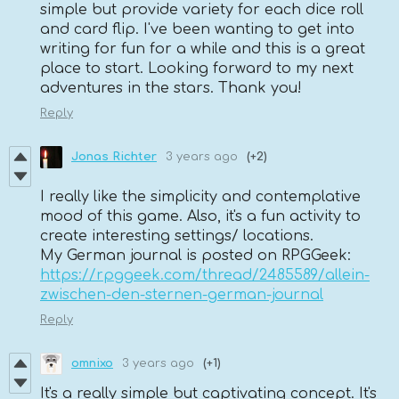
simple but provide variety for each dice roll
and card flip. I've been wanting to get into
writing for fun for a while and this is a great
place to start. Looking forward to my next
adventures in the stars. Thank you!
Reply
Jonas Richter
3 years ago
(+2)
I really like the simplicity and contemplative
mood of this game. Also, it's a fun activity to
create interesting settings/ locations.
My German journal is posted on RPGGeek:
https://rpggeek.com/thread/2485589/allein-
zwischen-den-sternen-german-journal
Reply
omnixo
3 years ago
(+1)
It's a really simple but captivating concept. It's