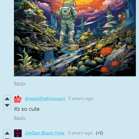
Reply
dragonflightyogurt
2 years ago
it's so cute
Reply
JimSan Black Hole
3 years ago
(+2)