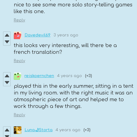
nice to see some more solo story-telling games
like this one.
Reply
Davedevil69
3 years ago
this looks very interesting, will there be a
french translation?
Reply
reiskoernchen
4 years ago
(+3)
played this in the early summer, sitting in a tent
in my living room. with the right music it was an
atmospheric piece of art and helped me to
work through a few things.
Reply
Luna🌙Storta
4 years ago
(+3)