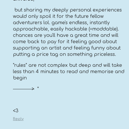
but sharing my deeply personal experiences
would only spoil it for the future fellow
adventurers lol. game's endless, instantly
approachable, easily hackable (=moddable).
chances are you'll have a great time and will
come back to pay for it feeling good about
supporting an artist and feeling funny about
putting a price tag on something priceless.
"rules" are not complex but deep and will take
less than 4 minutes to read and memorise and
begin
>
*
<3
Reply