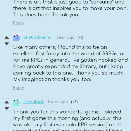
There is art that is just good to "consume" and
there is art that inspires you to make your own.
This does both. Thank you!
Reply
onebadpenny
1 year ago
(+1)
Like many others, I found this to be an
excellent first foray into the world of SRPGs, or
for me RPGs in general. I've gotten hooked and
have greatly expanded my library, but I keep
coming back to this one. Thank you so much!
My imagination thanks you, too!
Reply
iriesolarie
1 year ago
(+5)
Thank you for this wonderful game. I played
my first game this morning (and actually, this
was also my first ever solo RPG session) and I