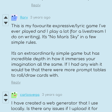
Reply
Rory
3 years ago
This is my favourite expressive/lyric game I've
ever played and I play a lot (for a livestream I
do on writing). It's "No Man's Sky" in a few
simple rules.
It's an extraordinarily simple game but has
incredible depth in how it immerses your
imagination all the same. If I had any wish it
would be that there were more prompt tables
to roll/draw cards with.
Reply
carlosvega
3 years ago
I have created a web generator that I use
locally. Is there any issues if I upload it for