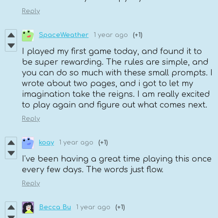
Reply
SpaceWeather
1 year ago
(+1)
I played my first game today, and found it to
be super rewarding. The rules are simple, and
you can do so much with these small prompts. I
wrote about two pages, and i got to let my
imagination take the reigns. I am really excited
to play again and figure out what comes next.
Reply
koay
1 year ago
(+1)
I've been having a great time playing this once
every few days. The words just flow.
Reply
Becca Bu
1 year ago
(+1)