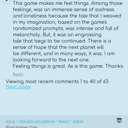
This game makes me feel things. Among those
feelings, was an immense sense of sadness
and loneliness because the tale that I weaved
in my imagination, based on the game's
randomized prompts, was intense and full of
melancholy. But, it was an engrossing
tale that begs to be continued. There is a
sense of hope that the next planet will
be different, and in many ways, it was. I am
looking forward to the next one.
Feeling things is great. As is this game. Thanks.
Reply
Viewing most recent comments
1
to
40
of 63
·
Next page
itch.io
·
View all by noroadhome
·
Report
·
Embed
Physical games
›
Free