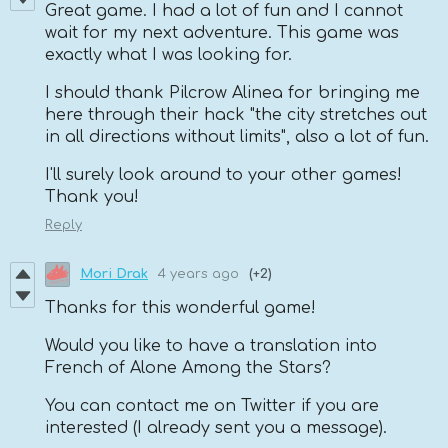
Great game. I had a lot of fun and I cannot
wait for my next adventure. This game was
exactly what I was looking for.
I should thank Pilcrow Alinea for bringing me
here through their hack "the city stretches out
in all directions without limits", also a lot of fun.
I'll surely look around to your other games!
Thank you!
Reply
Mori Drak
4 years ago
(+2)
Thanks for this wonderful game!
Would you like to have a translation into
French of Alone Among the Stars?
You can contact me on Twitter if you are
interested (I already sent you a message).