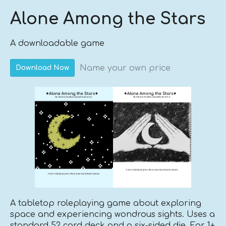
Alone Among the Stars
A downloadable game
Name your own price
Download Now
A tabletop roleplaying game about exploring
space and experiencing wondrous sights. Uses a
standard 52 card deck and a six-sided die. For 1+