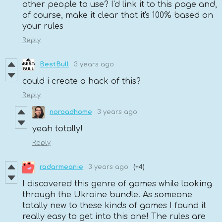
other people to use? I'd link it to this page and,
of course, make it clear that it's 100% based on
your rules
Reply
BestBull
3 years ago
could i create a hack of this?
Reply
noroadhome
3 years ago
yeah totally!
Reply
radarmeanie
3 years ago
(+4)
I discovered this genre of games while looking
through the Ukraine bundle. As someone
totally new to these kinds of games I found it
really easy to get into this one! The rules are