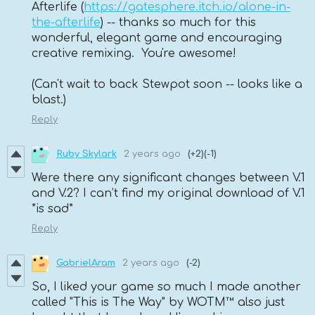
Afterlife (
https://gatesphere.itch.io/alone-in-
the-afterlife
) -- thanks so much for this
wonderful, elegant game and encouraging
creative remixing. You're awesome!
(Can't wait to back Stewpot soon -- looks like a
blast.)
Reply
Ruby Skylark
2 years ago
(+2)
(-1)
Were there any significant changes between V.1
and V.2? I can’t find my original download of V.1
*is sad*
Reply
GabrielAram
2 years ago
(-2)
So, I liked your game so much I made another
called "This is The Way" by WOTM™ also just