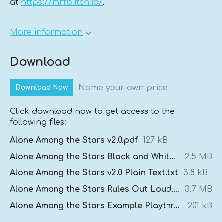
at
https://mrfb.itch.io/
.
More information
Download
Name your own price
Download Now
Click download now to get access to the
following files:
Alone Among the Stars v2.0.pdf
127 kB
Alone Among the Stars Black and White v2.0.pdf
2.5 MB
Alone Among the Stars v2.0 Plain Text.txt
3.8 kB
Alone Among the Stars Rules Out Loud.mp3
3.7 MB
Alone Among the Stars Example Playthrough.pdf
201 kB