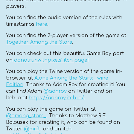
players.
You can find the audio version of the rules with
timestamps
here
.
You can find the 2-player version of the game at
Together Among the Stars
.
You can check out this beautiful Game Boy port
on
donotrunwithpixels' itch page
!
You can play the Twine version of the game in-
browser at
Alone Among the Stars: Twine
Edition
. Thanks to Adam Roy for creating it! You
can find Adam
@adnroy
on Twitter and on
Itch.io at
https://adnroy.itch.io/
.
You can play the game on Twitter at
@among_stars_
. Thanks to Matthew R.F.
Balousek for creating it, who can be found on
Twitter
@mrfb
and on itch