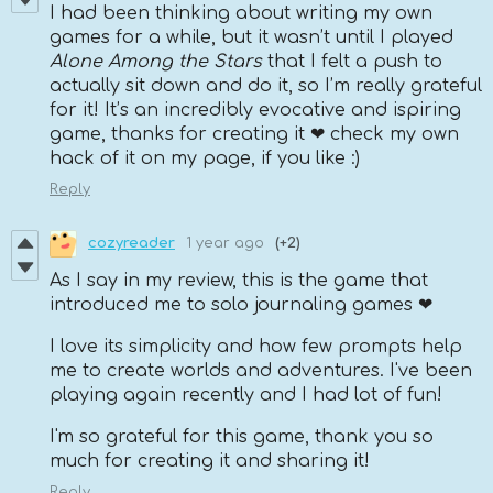
I had been thinking about writing my own
games for a while, but it wasn’t until I played
Alone Among the Stars
that I felt a push to
actually sit down and do it, so I’m really grateful
for it! It’s an incredibly evocative and ispiring
game, thanks for creating it ❤ check my own
hack of it on my page, if you like :)
Reply
cozyreader
1 year ago
(+2)
As I say in my review, this is the game that
introduced me to solo journaling games ❤
I love its simplicity and how few prompts help
me to create worlds and adventures. I've been
playing again recently and I had lot of fun!
I'm so grateful for this game, thank you so
much for creating it and sharing it!
Reply