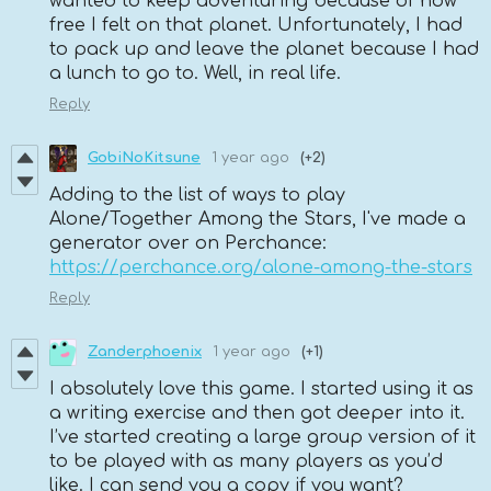
wanted to keep adventuring because of how
free I felt on that planet. Unfortunately, I had
to pack up and leave the planet because I had
a lunch to go to. Well, in real life.
Reply
GobiNoKitsune
1 year ago
(+2)
Adding to the list of ways to play
Alone/Together Among the Stars, I've made a
generator over on Perchance:
https://perchance.org/alone-among-the-stars
Reply
Zanderphoenix
1 year ago
(+1)
I absolutely love this game. I started using it as
a writing exercise and then got deeper into it.
I’ve started creating a large group version of it
to be played with as many players as you’d
like. I can send you a copy if you want?