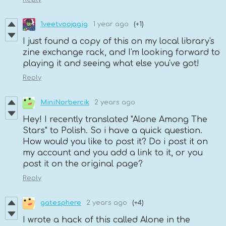
1veetvoojagig
1 year ago
(+1)
I just found a copy of this on my local library's
zine exchange rack, and I'm looking forward to
playing it and seeing what else you've got!
Reply
MiniNorbercik
2 years ago
Hey! I recently translated "Alone Among The
Stars" to Polish. So i have a quick question.
How would you like to post it? Do i post it on
my account and you add a link to it, or you
post it on the original page?
Reply
gatesphere
2 years ago
(+4)
I wrote a hack of this called Alone in the