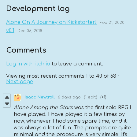
Development log
Alone On A Journey on Kickstarter!
Feb 21, 2020
v0.1
Dec 08, 2018
Comments
Log in with itch.io
to leave a comment.
Viewing most recent comments
1
to
40
of 63
·
Next page
Isaac Newtroll
6 days ago
(1 edit)
(+1)
Alone Among the Stars
was the first solo RPG I
have played. I have played it a few times by
now, whenever I had some spare time, and it
was always a lot of fun. The prompts are quite
minimal and the procedure is very simple. It's