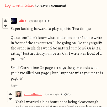
Log in with itch.io
to leave a comment.
Alice
6 years ago
(+2)
Super looking forward to playing this! Two things:
Question: I don't know what kind of number I am to write
in front of the adventures I'll be going on. Do they signify
the order in which I went? So natural numbers? Or is it a
rating? Just arbitrary numbers? Can I write
π in front of a
prompt?
Small Correction: On page 1 it says the game ends when
you have filled out page 4 but I suppose what you mean is
page 5?
Reply
noroadhome
6 years ago
(+2)
(-1)
Yeah I worried a bit about it not being clear enough