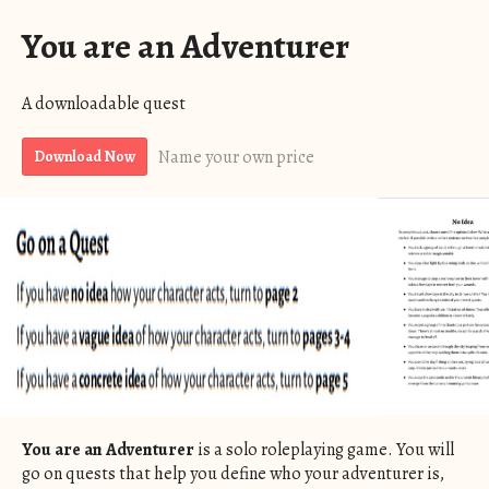
You are an Adventurer
A downloadable quest
Name your own price
Download Now
You are an Adventurer
is a solo roleplaying game. You will
go on quests that help you define who your adventurer is,