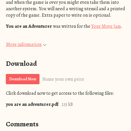
and when the game is over you might even take them into
another system. You will need a writing utensil and a printed
copy of the game. Extra paper to write on is optional.
You are an Adventurer
was written for the
Your Move Jam
.
More information
Download
Name your own price
Download Now
Click download now to get access to the following files:
you are an adventurer.pdf
233 kB
Comments