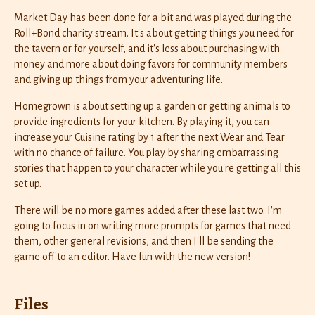
Market Day has been done for a bit and was played during the
Roll+Bond charity stream. It's about getting things you need for
the tavern or for yourself, and it's less about purchasing with
money and more about doing favors for community members
and giving up things from your adventuring life.
Homegrown is about setting up a garden or getting animals to
provide ingredients for your kitchen. By playing it, you can
increase your Cuisine rating by 1 after the next Wear and Tear
with no chance of failure. You play by sharing embarrassing
stories that happen to your character while you're getting all this
set up.
There will be no more games added after these last two. I'm
going to focus in on writing more prompts for games that need
them, other general revisions, and then I'll be sending the
game off to an editor. Have fun with the new version!
Files