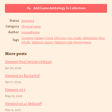
Add Game Anthology To Collection
Status
Released
Category
Physical game
Author
noroadhome
Cooking
,
Fantasy
,
Food
,
GM-Less
,
poc-made
,
retirement
,
Slice
Tags
Of Life
,
Tabletop
,
tavern
,
Tabletop role-playing game
More posts
Stewpot final version release!
Jan 09, 2025
Stewpot on Backerkit!
Apr 17, 2024
Stewpot v0.5
May 02, 2022
Stewpot v0.41 Release!!
Mar 12, 2021