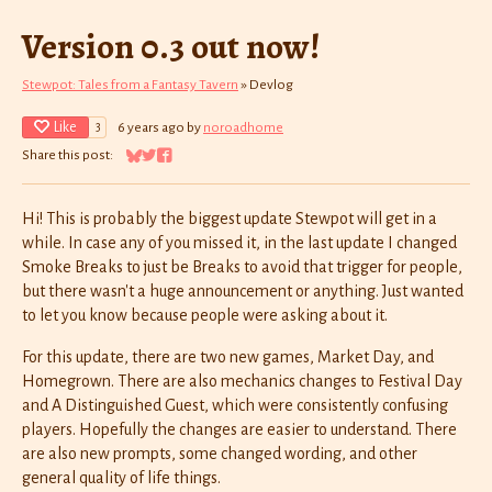
Version 0.3 out now!
Stewpot: Tales from a Fantasy Tavern
»
Devlog
Like
6 years ago
by
noroadhome
3
Share this post:
Share on Bluesky
Share on Twitter
Share on Facebook
Hi! This is probably the biggest update Stewpot will get in a
while. In case any of you missed it, in the last update I changed
Smoke Breaks to just be Breaks to avoid that trigger for people,
but there wasn't a huge announcement or anything. Just wanted
to let you know because people were asking about it.
For this update, there are two new games, Market Day, and
Homegrown. There are also mechanics changes to Festival Day
and A Distinguished Guest, which were consistently confusing
players. Hopefully the changes are easier to understand. There
are also new prompts, some changed wording, and other
general quality of life things.