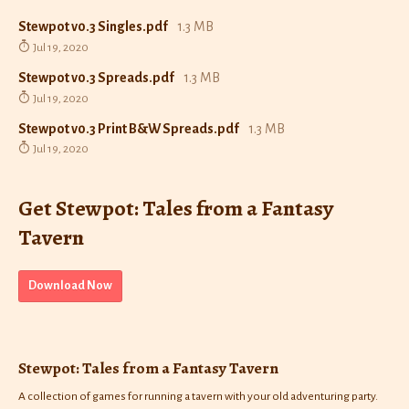
Stewpot v0.3 Singles.pdf
1.3 MB
Jul 19, 2020
Stewpot v0.3 Spreads.pdf
1.3 MB
Jul 19, 2020
Stewpot v0.3 Print B&W Spreads.pdf
1.3 MB
Jul 19, 2020
Get Stewpot: Tales from a Fantasy
Tavern
Download Now
Stewpot: Tales from a Fantasy Tavern
A collection of games for running a tavern with your old adventuring party.