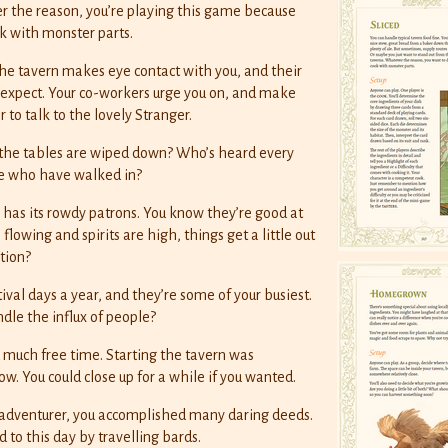
er the reason, you’re playing this game because
k with monster parts.
e tavern makes eye contact with you, and their
’d expect. Your co-workers urge you on, and make
 to talk to the lovely Stranger.
 the tables are wiped down? Who’s heard every
le who have walked in?
 has its rowdy patrons. You know they’re good at
lowing and spirits are high, things get a little out
tion?
ival days a year, and they’re some of your busiest.
le the influx of people?
 much free time. Starting the tavern was
ow. You could close up for a while if you wanted.
 adventurer, you accomplished many daring deeds.
d to this day by travelling bards.