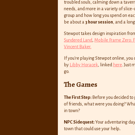
troubled souls, calming down a tavern
needs, and more in a variety of slice-
group and how long you spend on each
be about a
3 hour session
, and a lon
Stewpot takes design inspiration fro
Sundered Land
,
Mobile Frame Zero: 
Vincent Baker.
If you're playing Stewpot online, yo
by
Libby Horacek
, linked
here
. Just
go.
The Games
The First Step:
Before you decided to 
of friends, what were you doing? What
in town?
NPC Sidequest:
Your adventuring day
town that could use your help
.