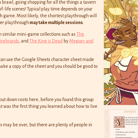
 brawl, going shopping for all the things a tavern
of-life scenes! Typical play time depends on your
 game. Most likely, the shortest playthrough will
ger playthrough
may take multiple sessions
.
m similar mini-game collections such as
The
Firebrands
, and
The King is Dead
by
Meguey and
u can use the Google Sheets character sheet made
 make a copy of the sheet and you should be good to
put down roots here, before you found this group
 was the first thing you learned about how to live
s may be over, but there are plenty of people in