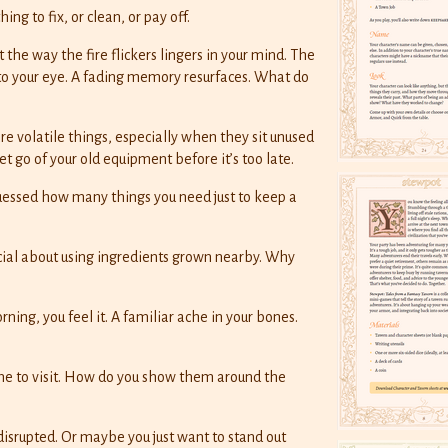
ng to fix, or clean, or pay off.
he way the fire flickers lingers in your mind. The
 to your eye. A fading memory resurfaces. What do
 volatile things, especially when they sit unused
et go of your old equipment before it’s too late.
uessed how many things you need just to keep a
cial about using ingredients grown nearby. Why
ning, you feel it. A familiar ache in your bones.
me to visit. How do you show them around the
isrupted. Or maybe you just want to stand out