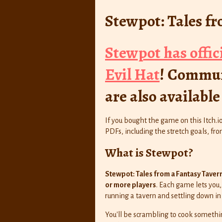
Stewpot: Tales f
Stewpot has offic
Evil Hat
! Commun
are also availabl
If you bought the game on this Itch.i
PDFs, including the stretch goals, f
What is Stewpot?
Stewpot: Tales from a Fantasy Taver
or more players
. Each game lets you, 
running a tavern and settling down in
You'll be scrambling to cook somethi