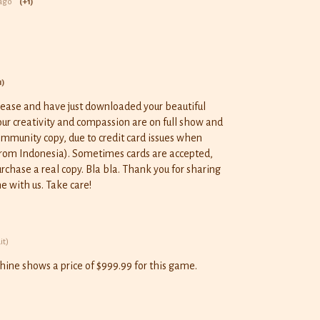
ago
(+1)
1)
elease and have just downloaded your beautiful
Your creativity and compassion are on full show and
 community copy, due to credit card issues when
from Indonesia). Sometimes cards are accepted,
rchase a real copy. Bla bla. Thank you for sharing
e with us. Take care!
it)
ine shows a price of $999.99 for this game.