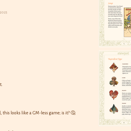
 2025
t.
o
, this looks like a GM-less game; is it? 🤔