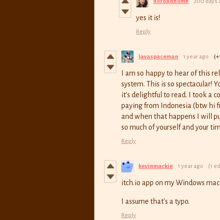
noroadhome
200 days 
yes it is!
Reply
javaspaceman
1 year ago
(+
I am so happy to hear of this r
system. This is so spectacular! 
it's delightful to read. I took a
paying from Indonesia (btw hi 
and when that happens I will pu
so much of yourself and your tim
Reply
kevinmackie
1 year ago
(1 ed
itch.io app on my Windows mach
I assume that's a typo.
Reply