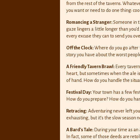
from the rest of the taverns. Whatev
you want or need to do one thing: coo
Romancing a Stranger:
Someone in th
gaze lingers a little longer than you
every excuse they can to send you over
Off the Clock:
Where do you go after
story you have about the worst peop
A Friendly Tavern Brawl:
Every tavern
heart, but sometimes when the ale is f
of hand. How do you handle the situa
Festival Day:
Your town has a few fest
How do you prepare? How do you hand
Retracing:
Adventuring never left you
exhausting, but it’s the slow season n
A Bard's Tale:
During your time as an
In fact, some of those deeds are retol