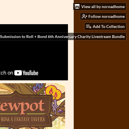
View all by noroadhome
Follow noroadhome
Add To Collection
Submission to Roll + Bond 6th Anniversary Charity Livestream Bundle