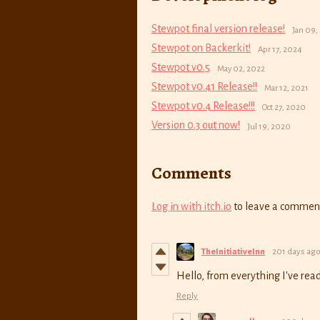
Stewpot final version release!
Jan 09,
Stewpot on Backerkit!
Apr 17, 2024
Stewpot v0.5
May 02, 2022
Stewpot v0.41 Release!!
Mar 12, 2021
Stewpot v0.4 Release!!!
Oct 27, 2020
Version 0.3 out now!
Jul 19, 2020
Comments
Log in with itch.io
to leave a commen
TheInitiativeInn
201 days ag
Hello, from everything I've read
Reply