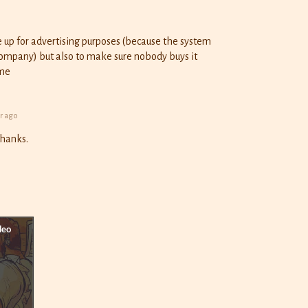
ge up for advertising purposes (because the system
company) but also to make sure nobody buys it
ame
r ago
Thanks.