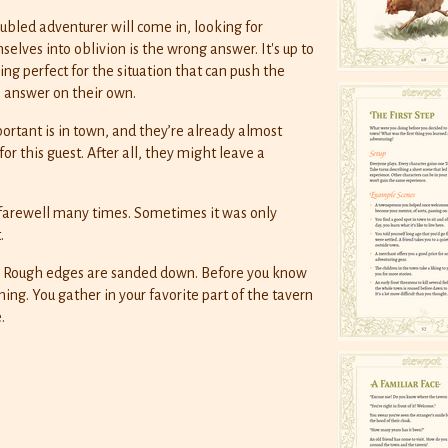
bled adventurer will come in, looking for
elves into oblivion is the wrong answer. It's up to
ng perfect for the situation that can push the
e answer on their own.
tant is in town, and they’re already almost
for this guest. After all, they might leave a
 farewell many times. Sometimes it was only
.
. Rough edges are sanded down. Before you know
hing. You gather in your favorite part of the tavern
.