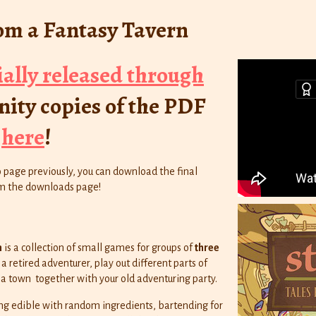
rom a Fantasy Tavern
ially released through
ity copies of the PDF
e
here
!
o page previously, you can download the final
rom the downloads page!
n
is a collection of small games for groups of
three
a retired adventurer, play out different parts of
 a town together with your old adventuring party.
ng edible with random ingredients, bartending for