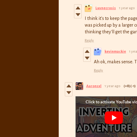
Luvnecrosis
1 year ago
I think it's to keep the pa
was picked up by a larger 
thinking they'll get the g
Reply
kevinmackie
1 yea
Ah ok, makes sense. 
Reply
Aaronsxl
1 year ago
(+8)
(-1)