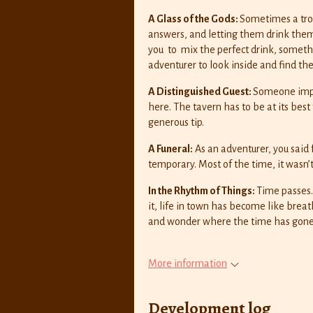
A Glass of the Gods:
Sometimes a trou
answers, and letting them drink thems
you to mix the perfect drink, somethi
adventurer to look inside and find th
A Distinguished Guest:
Someone impor
here. The tavern has to be at its best 
generous tip.
A Funeral:
As an adventurer, you said
temporary. Most of the time, it wasn’t
In the Rhythm of Things:
Time passes
it, life in town has become like breat
and wonder where the time has gone
More information
Development log