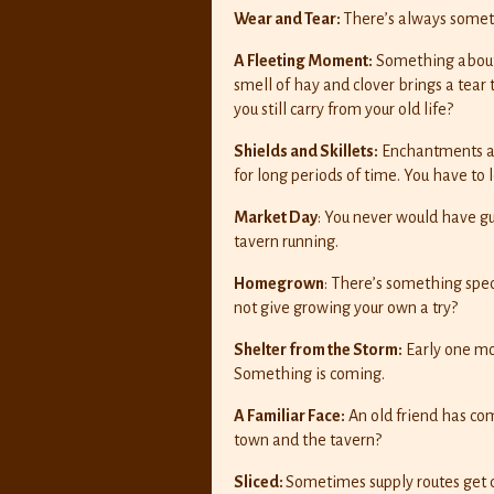
Wear and Tear:
There’s always somethi
A Fleeting Moment:
Something about t
smell of hay and clover brings a tear
you still carry from your old life?
Shields and Skillets:
Enchantments are
for long periods of time. You have to l
Market Day
: You never would have g
tavern running.
Homegrown
: There’s something spe
not give growing your own a try?
Shelter from the Storm:
Early one mor
Something is coming.
A Familiar Face:
An old friend has co
town and the tavern?
Sliced:
Sometimes supply routes get d